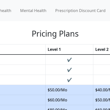
health
Mental Health
Prescription Discount Card
Pricing Plans
Level 1
Level 2
✔
✔
✔
$50.00/Mo
$40.00
$60.00/Mo
$50.00