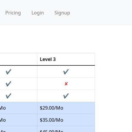
Pricing
Login
Signup
Level 3
✔
✔
✔
✘
✔
✔
/Mo
$29.00/Mo
/Mo
$35.00/Mo