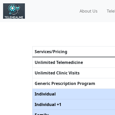
About Us
Tele
Services/Pricing
Unlimited Telemedicine
Unlimited Clinic Visits
Generic Prescription Program
Individual
Individual +1